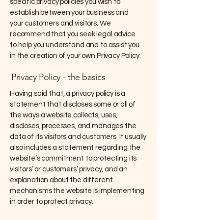
specific privacy policies you wish to
establish between your business and
your customers and visitors. We
recommend that you seek legal advice
to help you understand and to assist you
in the creation of your own Privacy Policy.
Privacy Policy - the basics
Having said that, a privacy policy is a
statement that discloses some or all of
the ways a website collects, uses,
discloses, processes, and manages the
data of its visitors and customers. It usually
also includes a statement regarding the
website’s commitment to protecting its
visitors’ or customers’ privacy, and an
explanation about the different
mechanisms the website is implementing
in order to protect privacy.