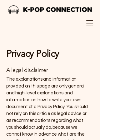
Privacy Policy
A legal disclaimer
The explanations and information
provided on this page are only general
and high-level explanations and
information on how to write your own
document of a Privacy Policy. You should
not rely on this article as legal advice or
as recommendations regarding what
you should actually do, because we
cannot know in advance what are the