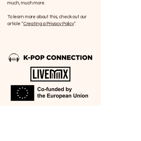
much, much more.
To learn more about this, check out our
article “
Creating a Privacy Policy
”.