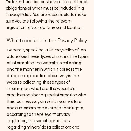
Different jurisdictions have different legal
obligations of what must be included in a
Privacy Policy. You are responsible to make
sure you are following the relevant
legislation to your activities and location.
What to include in the Privacy Policy
Generally speaking, a Privacy Policy often
addresses these types of issues: the types
of information the website is collecting
and the manner in which it collects the
data; an explanation about why is the
website collecting these types of
information; what are the website’s
practices on sharing the information with
third parties; ways in which your visitors
and customers can exercise their rights
according to the relevant privacy
legislation; the specific practices
regarding minors’ data collection; and