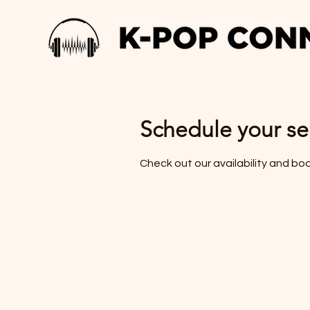
Schedule your se
Check out our availability and bo