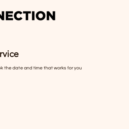
rvice
ok the date and time that works for you