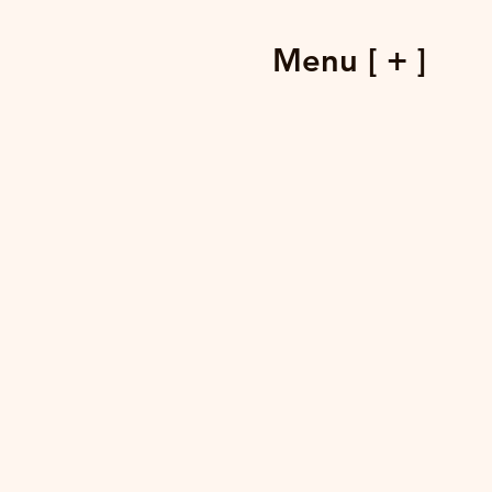
Menu [ + ]