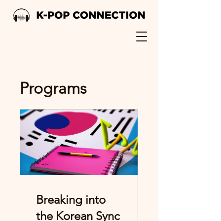
Programs
Breaking into
the Korean Sync