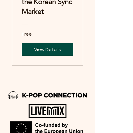
the Korean Sync
Market
Free
View Details