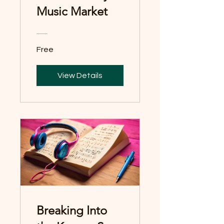
Music Market
Free
View Details
Breaking Into